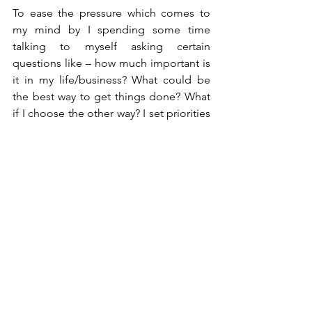
To ease the pressure which comes to 
my mind by I spending some time 
talking to myself asking certain 
questions like – how much important is 
it in my life/business? What could be 
the best way to get things done? What 
if I choose the other way? I set priorities 
according to the demand to manage 
the stress whichever comes in me. I 
visualize the outcome I will get once I 
achieve the goal. I discuss it with my 
team members and ask their opinion 
and support to overcome the pressure. 
We celebrate small victories and reward 
ourselves to get going for the next 
goal.