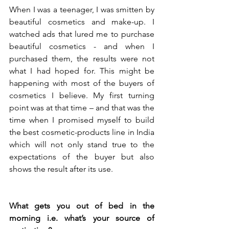
When I was a teenager, I was smitten by 
beautiful cosmetics and make-up. I 
watched ads that lured me to purchase 
beautiful cosmetics - and when I 
purchased them, the results were not 
what I had hoped for. This might be 
happening with most of the buyers of 
cosmetics I believe. My first turning 
point was at that time – and that was the 
time when I promised myself to build 
the best cosmetic-products line in India 
which will not only stand true to the 
expectations of the buyer but also 
shows the result after its use.
What gets you out of bed in the 
morning i.e. what’s your source of 