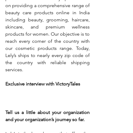
on providing a comprehensive range of 
beauty care products online in India 
including beauty, grooming, haircare, 
skincare, and premium wellness 
products for women. Our objective is to 
reach every corner of the country with 
our cosmetic products range. Today, 
Lely’s ships to nearly every zip code of 
the country with reliable shipping 
services.
Exclusive interview with VictoryTales 
Tell us a little about your organization 
and your organization’s journey so far.