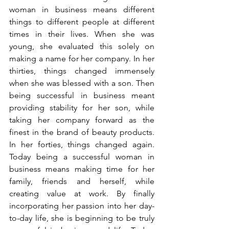
woman in business means different 
things to different people at different 
times in their lives. When she was 
young, she evaluated this solely on 
making a name for her company. In her 
thirties, things changed immensely 
when she was blessed with a son. Then 
being successful in business meant 
providing stability for her son, while 
taking her company forward as the 
finest in the brand of beauty products. 
In her forties, things changed again. 
Today being a successful woman in 
business means making time for her 
family, friends and herself, while 
creating value at work. By finally 
incorporating her passion into her day-
to-day life, she is beginning to be truly 