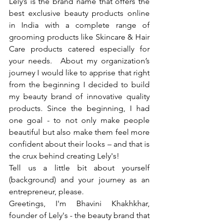
Lely’s is the brand name that offers the 
best exclusive beauty products online 
in India with a complete range of 
grooming products like Skincare & Hair 
Care products catered especially for 
your needs.  About my organization’s 
journey I would like to apprise that right 
from the beginning I decided to build 
my beauty brand of innovative quality 
products. Since the beginning, I had 
one goal - to not only make people 
beautiful but also make them feel more 
confident about their looks – and that is 
the crux behind creating Lely's!  
Tell us a little bit about yourself 
(background) and your journey as an 
entrepreneur, please.
Greetings, I'm Bhavini Khakhkhar, 
founder of Lely's - the beauty brand that 