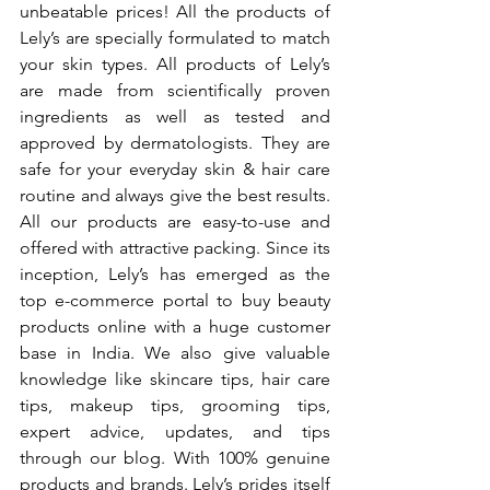
unbeatable prices! All the products of 
Lely’s are specially formulated to match 
your skin types. All products of Lely’s 
are made from scientifically proven 
ingredients as well as tested and 
approved by dermatologists. They are 
safe for your everyday skin & hair care 
routine and always give the best results. 
All our products are easy-to-use and 
offered with attractive packing. Since its 
inception, Lely’s has emerged as the 
top e-commerce portal to buy beauty 
products online with a huge customer 
base in India. We also give valuable 
knowledge like skincare tips, hair care 
tips, makeup tips, grooming tips, 
expert advice, updates, and tips 
through our blog. With 100% genuine 
products and brands. Lely’s prides itself 