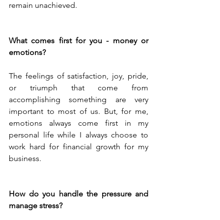
remain unachieved.
What comes first for you - money or 
emotions?
The feelings of satisfaction, joy, pride, 
or triumph that come from 
accomplishing something are very 
important to most of us. But, for me, 
emotions always come first in my 
personal life while I always choose to 
work hard for financial growth for my 
business.
How do you handle the pressure and 
manage stress?