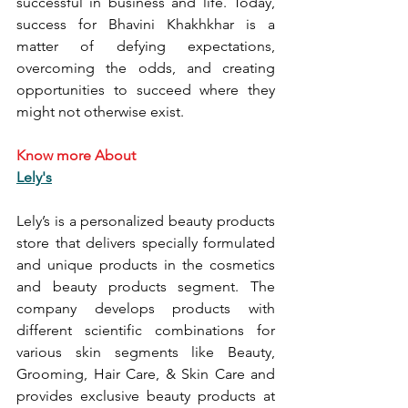
successful in business and life. Today, 
success for Bhavini Khakhkhar is a 
matter of defying expectations, 
overcoming the odds, and creating 
opportunities to succeed where they 
might not otherwise exist.
Know more About
Lely's
Lely’s is a personalized beauty products 
store that delivers specially formulated 
and unique products in the cosmetics 
and beauty products segment. The 
company develops products with 
different scientific combinations for 
various skin segments like Beauty, 
Grooming, Hair Care, & Skin Care and 
provides exclusive beauty products at 