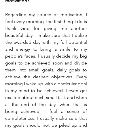
motivation?
Regarding my source of motivation, I 
feel every morning, the first thing I do is 
thank God for giving me another 
beautiful day. I make sure that I utilize 
the awarded day with my full potential 
and energy to bring a smile to my 
people’s faces. I usually decide my big 
goals to be achieved soon and divide 
them into small goals, daily goals to 
achieve the desired objectives. Every 
morning I wake up with a particular goal 
in my mind to be achieved. I even get 
excited about each small task and when 
at the end of the day, when that is 
being achieved, I feel a sense of 
completeness. I usually make sure that 
my goals should not be piled up and 