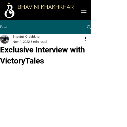
BHAVINI KHAKHKHAR
Post
Bhavini Khakhkhar
Nov 4, 2022
6 min read
Exclusive Interview with
VictoryTales