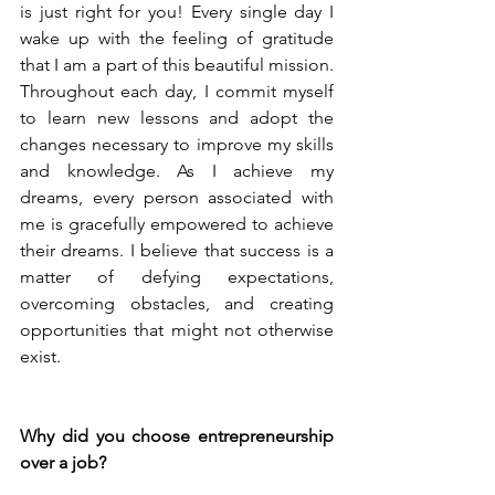
is just right for you! Every single day I 
wake up with the feeling of gratitude 
that I am a part of this beautiful mission. 
Throughout each day, I commit myself 
to learn new lessons and adopt the 
changes necessary to improve my skills 
and knowledge. As I achieve my 
dreams, every person associated with 
me is gracefully empowered to achieve 
their dreams. I believe that success is a 
matter of defying expectations, 
overcoming obstacles, and creating 
opportunities that might not otherwise 
exist.
Why did you choose entrepreneurship 
over a job?