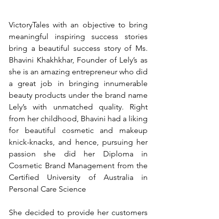
VictoryTales with an objective to bring 
meaningful inspiring success stories 
bring a beautiful success story of Ms. 
Bhavini Khakhkhar, Founder of Lely’s as 
she is an amazing entrepreneur who did 
a great job in bringing innumerable 
beauty products under the brand name 
Lely’s with unmatched quality. Right 
from her childhood, Bhavini had a liking 
for beautiful cosmetic and makeup 
knick-knacks, and hence, pursuing her 
passion she did her Diploma in 
Cosmetic Brand Management from the 
Certified University of Australia in 
Personal Care Science
She decided to provide her customers 