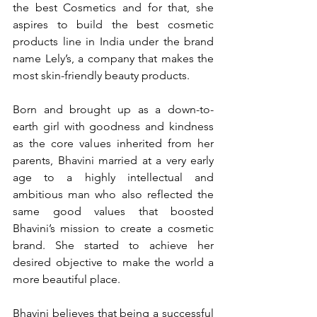
the best Cosmetics and for that, she 
aspires to build the best cosmetic 
products line in India under the brand 
name Lely’s, a company that makes the 
most skin-friendly beauty products.
Born and brought up as a down-to-
earth girl with goodness and kindness 
as the core values inherited from her 
parents, Bhavini married at a very early 
age to a highly intellectual and 
ambitious man who also reflected the 
same good values that boosted 
Bhavini’s mission to create a cosmetic 
brand. She started to achieve her 
desired objective to make the world a 
more beautiful place.
Bhavini believes that being a successful 